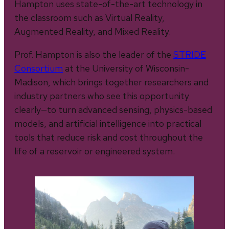
Hampton uses state-of-the-art technology in
the classroom such as Virtual Reality,
Augmented Reality, and Mixed Reality.
Prof. Hampton is also the leader of the
STRIDE
Consortium
at the University of Wisconsin-
Madison, which brings together researchers and
industry partners who see this opportunity
clearly—to turn advanced sensing, physics-based
models, and artificial intelligence into practical
tools that reduce risk and cost throughout the
life of a reservoir or engineered system.