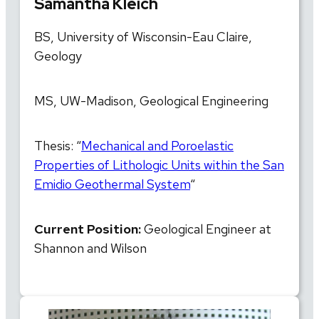
Samantha Kleich
BS, University of Wisconsin-Eau Claire,
Geology
MS, UW-Madison, Geological Engineering
Thesis: “
Mechanical and Poroelastic
Properties of Lithologic Units within the San
Emidio Geothermal System
“
Current Position:
Geological Engineer at
Shannon and Wilson