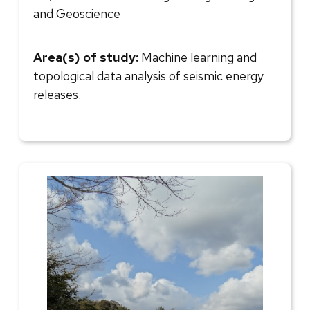
and Geoscience
Area(s) of study:
Machine learning and
topological data analysis of seismic energy
releases.