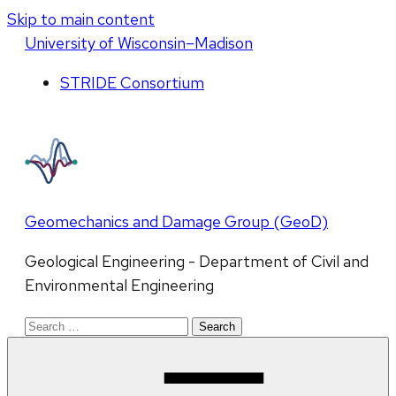
Skip to main content
U
niversity
of
W
isconsin
–Madison
STRIDE Consortium
Geomechanics and Damage Group (GeoD)
Geological Engineering - Department of Civil and
Environmental Engineering
Search
for: