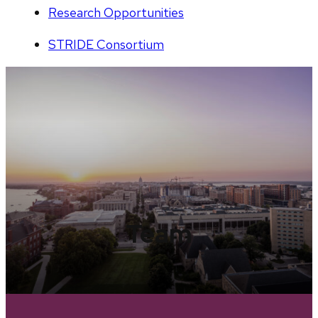
Research Opportunities
STRIDE Consortium
Team