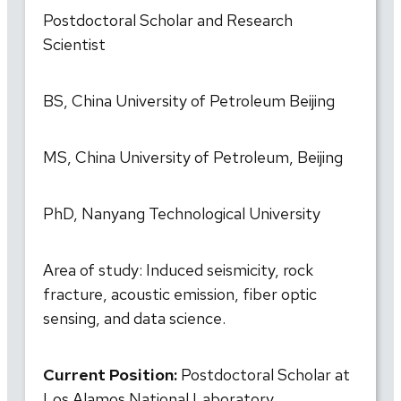
Postdoctoral Scholar and Research
Scientist
BS, China University of Petroleum Beijing
MS, China University of Petroleum, Beijing
PhD, Nanyang Technological University
Area of study: Induced seismicity, rock
fracture, acoustic emission, fiber optic
sensing, and data science.
Current Position:
Postdoctoral Scholar at
Los Alamos National Laboratory