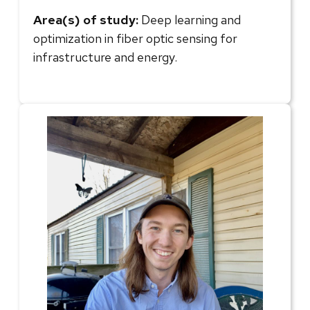
Area(s) of study:
Deep learning and
optimization in fiber optic sensing for
infrastructure and energy.