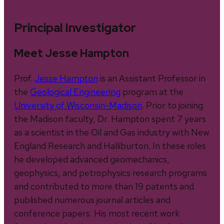
Principal Investigator
Meet Jesse Hampton
Prof.
Jesse Hampton
is an Assistant Professor in
the
Geological Engineering
program at the
University of Wisconsin-Madison
. Prior to joining
the Madison faculty, Dr. Hampton spent 7 years
as a scientist in the Oil and Gas industry with New
England Research and Halliburton. In these roles
he developed advanced geomechanics,
geophysics, and petrophysics research programs
and contributed to more than 19 patents and
published numerous journal articles and
conference papers. His most recent work