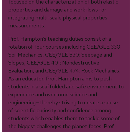
focused on the characterization of both elastic
properties and damage and workflows for
integrating multi-scale physical properties
measurements.
Prof. Hampton’s teaching duties consist of a
rotation of four courses including CEE/GLE 330:
Soil Mechanics, CEE/GLE 530: Seepage and
Slopes, CEE/GLE 401: Nondestructive
Evaluation, and CEE/GLE 474: Rock Mechanics.
As an educator, Prof. Hampton aims to push
students in a scaffolded and safe environment to
experience and overcome science and
engineering—thereby striving to create a sense
of scientific curiosity and confidence among
students which enables them to tackle some of
the biggest challenges the planet faces. Prof.