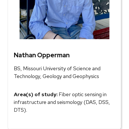
Nathan Opperman
BS, Missouri University of Science and
Technology, Geology and Geophysics
Area(s) of study:
Fiber optic sensing in
infrastructure and seismology (DAS, DSS,
DTS).