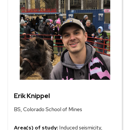
Erik Knippel
BS, Colorado School of Mines
Area(s) of study:
Induced seismicity,