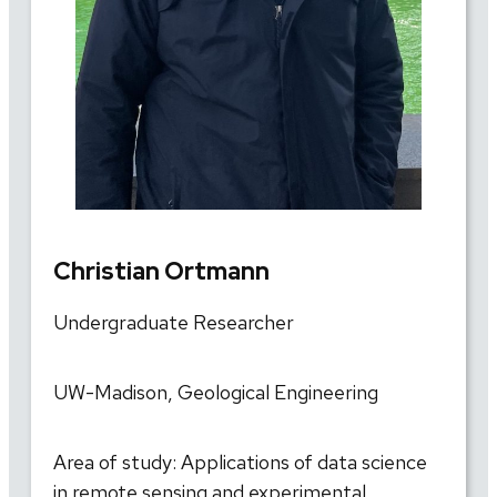
Christian Ortmann
Undergraduate Researcher
UW-Madison, Geological Engineering
Area of study: Applications of data science
in remote sensing and experimental