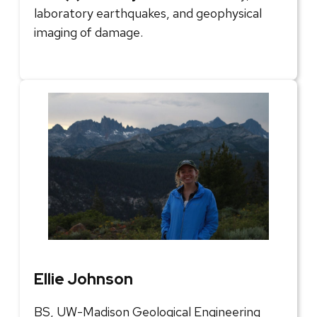
laboratory earthquakes, and geophysical
imaging of damage.
Ellie Johnson
BS, UW-Madison Geological Engineering