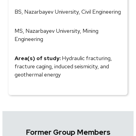
BS, Nazarbayev University, Civil Engineering
MS, Nazarbayev University, Mining
Engineering
Area(s) of study:
Hydraulic fracturing,
fracture caging, induced seismicity, and
geothermal energy
Former Group Members