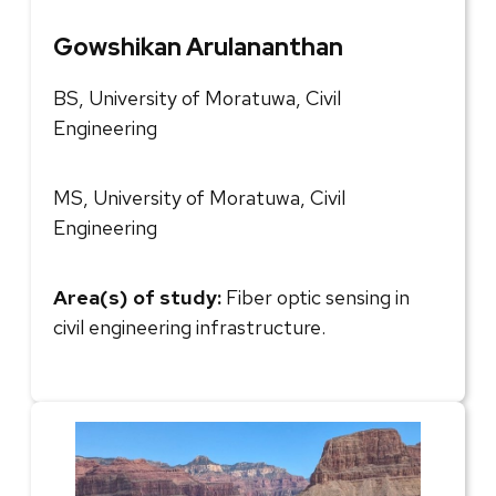
Gowshikan Arulananthan
BS, University of Moratuwa, Civil
Engineering
MS, University of Moratuwa, Civil
Engineering
Area(s) of study:
Fiber optic sensing in
civil engineering infrastructure.