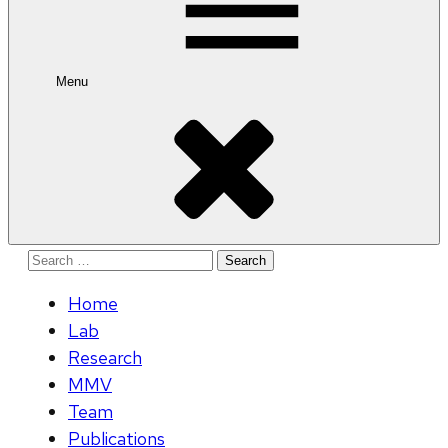
Menu
Search
for:
Home
Lab
Research
MMV
Team
Publications