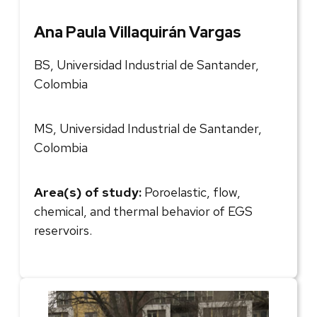
Ana Paula Villaquirán Vargas
BS, Universidad Industrial de Santander,
Colombia
MS, Universidad Industrial de Santander,
Colombia
Area(s) of study:
Poroelastic, flow,
chemical, and thermal behavior of EGS
reservoirs.