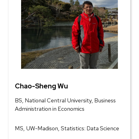
Chao-Sheng Wu
BS, National Central University, Business
Administration in Economics
MS, UW-Madison, Statistics: Data Science