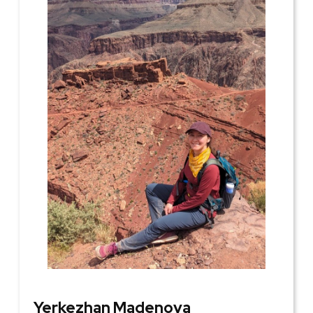
Yerkezhan Madenova