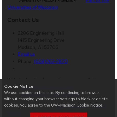
Part of the
Universities of Wisconsin
Contact Us
2206 Engineering Hall
1415 Engineering Drive
Madison, WI 53706
Email us
Phone:
(608)262-2870
Website feedback, questions or accessibility
Cookie Notice
issues:
jesse.hampton@wisc.edu
| Learn more
We use cookies on this site. By continuing to browse
about
accessibility at UW–Madison
.
without changing your browser settings to block or delete
cookies, you agree to the
UW–Madison Cookie Notice
.
This site was built using
UW Theme 2.0
|
Privacy
Notice
| © 2026 Board of Regents of the