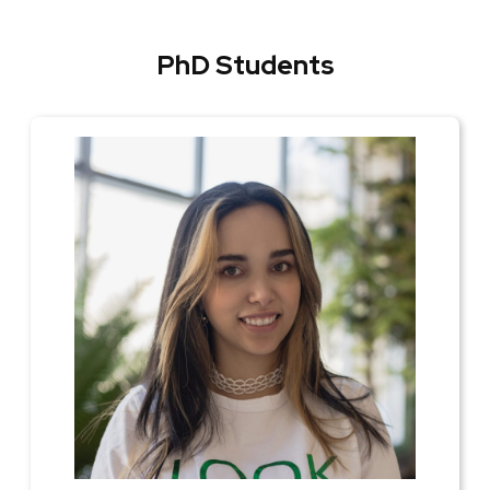
PhD Students