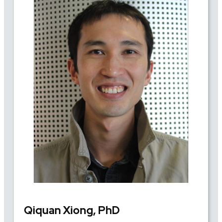
Qiquan Xiong, PhD