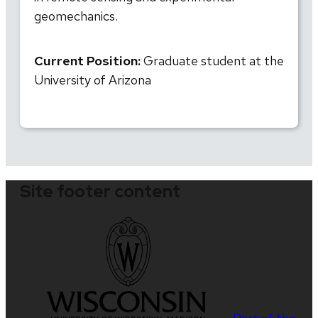
geomechanics.
Current Position:
Graduate student at the
University of Arizona
Site footer content